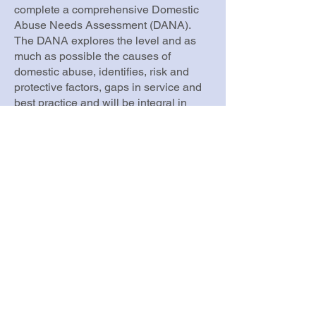
complete a comprehensive Domestic
Abuse Needs Assessment (DANA).
The DANA explores the level and as
much as possible the causes of
domestic abuse, identifies, risk and
protective factors, gaps in service and
best practice and will be integral in
driving forward local services to
support victims and survivors, children
and young people, their families and to
work with perpetrators to stop domestic
abuse from happening.
Walsall’s DANA was signed off by
Walsall Domestic Abuse Partnership
Board in November 2023 and will be
used to update the borough’s Domestic
Abuse Strategy. This strategy together
with the Strategic and Operational
Recommendations it contains will form