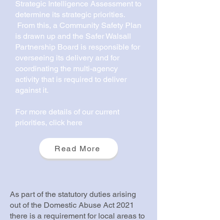
Strategic Intelligence Assessment to
determine its strategic priorities.
From this, a Community Safety Plan
is drawn up and the Safer Walsall
Partnership Board is responsible for
overseeing its delivery and for
coordinating the multi-agency
activity that is required to deliver
against it.
For more details of our current
priorities, click here
Read More
As part of the statutory duties arising
out of the Domestic Abuse Act 2021
there is a requirement for local areas to