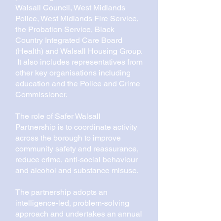
Walsall Council, West Midlands
Police, West Midlands Fire Service,
the Probation Service, Black
Country Integrated Care Board
(Health) and Walsall Housing Group.
It also includes representatives from
other key organisations including
education and the Police and Crime
Commissioner.
The role of Safer Walsall
Partnership is to coordinate activity
across the borough to improve
community safety and reassurance,
reduce crime, anti-social behaviour
and alcohol and substance misuse.
The partnership adopts an
intelligence-led, problem-solving
approach and undertakes an annual