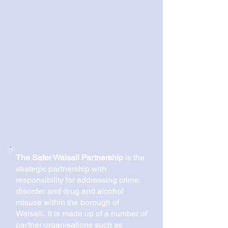
The Safer Walsall Partnership
is the
strategic partnership with
responsibility for addressing crime,
disorder and drug and alcohol
misuse within the borough of
Walsall. It is made up of a number of
partner organisations such as