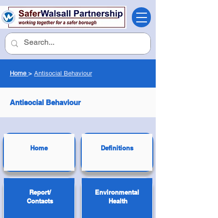
Home
>
Antisocial Behaviour
Antisocial Behaviour
Home
Definitions
Report/
Environmental
Contacts
Health