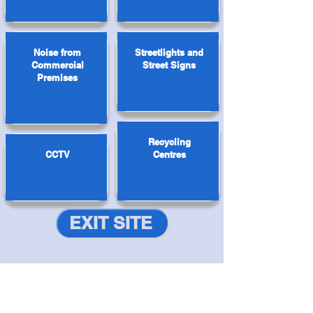
Noise from
Streetlights and
Commercial
Street Signs
Premises
Recycling
CCTV
Centres
EXIT SITE
Navigation
Antisocial Behaviour
|
Domestic Abuse
|
Drugs & Alcohol
|
Exploitation
|
Hate Crime
|