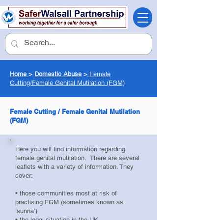
Home
>
Domestic Abuse
>
Female
Cutting/
Female Genital Mutilation (FGM)
Female Cutting / Female Genital Mutilation
(FGM)
Here you will find information regarding
female genital mutilation. There are several
leaflets with a variety of information. They
cover:
• those communities most at risk of
practising FGM (sometimes known as
‘sunna’)
• the legal situation in the UK