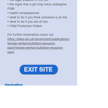
• the signs that a girl may have undergone
FGM
• health consequences
• what to do if you think someone is at risk
• what to do if you are at risk
• FGM Protection Orders
For further information check out:
https://www.gov.uk/government/publications/
female-genital-mutilation-resource-
pack/female-genital-mutilation-resource-
pack
EXIT SITE
Navigation
Antisocial Behaviour
|
Domestic Abuse
|
Drugs & Alcohol
|
Exploitation
|
Hate Crime
|
Prevent
|
Resilient Communities
|
Safeguarding
|
Violence Reduction
|
Youth