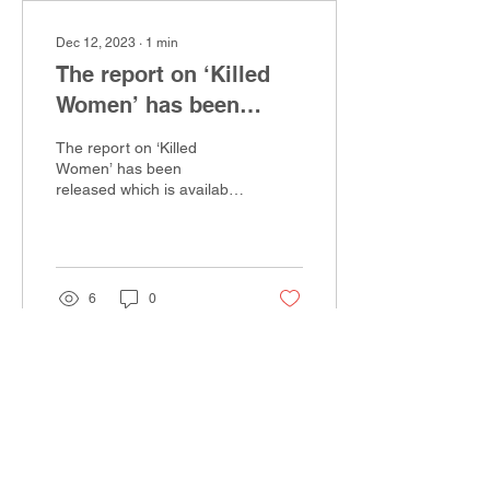
Dec 12, 2023
∙
1
min
The report on ‘Killed
Women’ has been
released
The report on ‘Killed
Women’ has been
released which is available
for reading on this link
https://static1.squarespace.com/static/62e2446...
6
0
EXIT SITE
Navigation