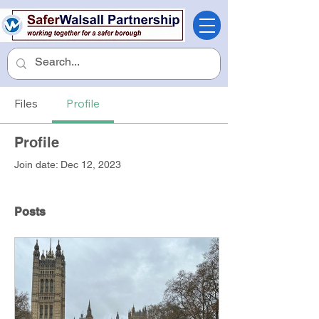
Files
Profile
Profile
Join date: Dec 12, 2023
Posts