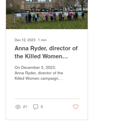
Dec 12, 2023
∙
1
min
Anna Ryder, director of
the Killed Women
Campaign
On December 5, 2023,
Anna Ryder, director of the
Killed Women campaign,
was interviewed on
Women’s hour on BBC
radio 4 ahead of vigil...
21
0